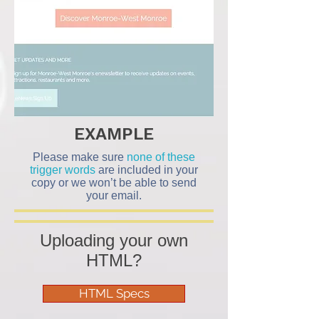
EXAMPLE
Please make sure
none of these
trigger words
are included in your
copy or we won’t be able to send
your email.
Uploading your own
HTML?
HTML Specs