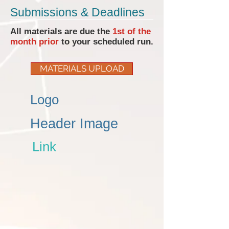
Submissions & Deadlines
All materials are due the
1st of the
month prior
to your scheduled run.
MATERIALS UPLOAD
Logo
Header Image
Link