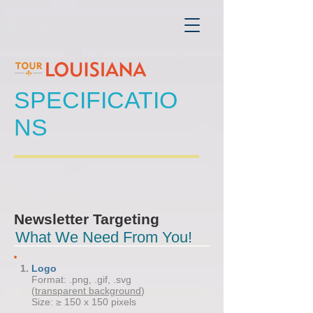
SPECIFICATIO
NS
Newsletter Targeting
What We Need From You!
Logo
Format: .png, .gif, .svg
(
transparent background
)
Size: ≥ 150 x 150 pixels