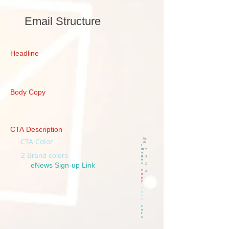
Email Structure
Headline
Body Copy
CTA Description
CTA Color
Tot
als
I
m
2
a
2 Brand colors
g
3
e
eNews Sign-up Link
s
2
C
2
o
p
y
C
ol
or
s
Li
n
k
s