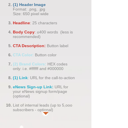
(1) Header Image
​Format: .png, .jpg
Size: 650 pixel wide
Headline
:
25 characters
Body Copy
:
≤400 words (less is
recommended)
CTA Description:
Button label
CTA Color:
Button color
(2) Brand Colors:
HEX codes
only:
i.e. #ffffff and #000000
(1) Link
:
URL for the call-to-action
eNews Sign-up Link:
URL for
your eNews signup form/page
(optional)
List of internal leads (up to 5,ooo
subscribers - optional)