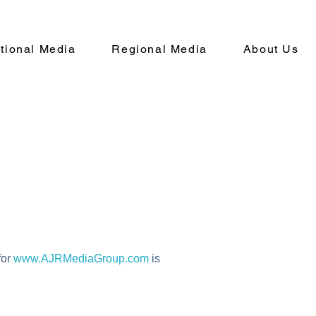
ational Media
Regional Media
About Us
for
www.AJRMediaGroup.com
is