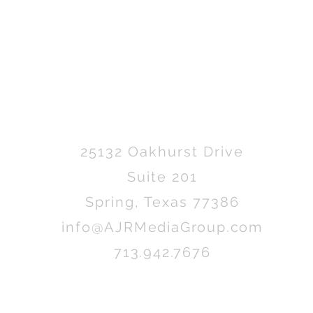
25132 Oakhurst Drive
Suite 201
Spring, Texas 77386
info@AJRMediaGroup.com
713.942.7676