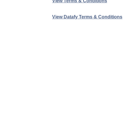
View Terms & Conditions
View Datafy Terms & Conditions