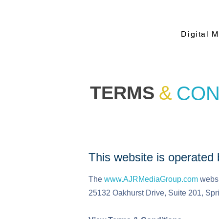
Digital 
&
TERMS
CON
This website is operate
The
www.AJRMediaGroup.com
websi
25132 Oakhurst Drive, Suite 201, Spr