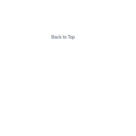
Back to Top