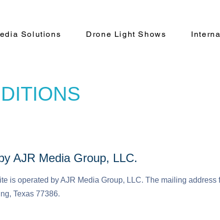
Media Solutions
Drone Light Shows
Intern
DITIONS
d by AJR Media Group, LLC.
te is operated by AJR Media Group, LLC. The mailing address 
ing, Texas 77386.