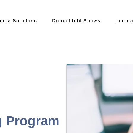
Media Solutions
Drone Light Shows
Intern
g Program