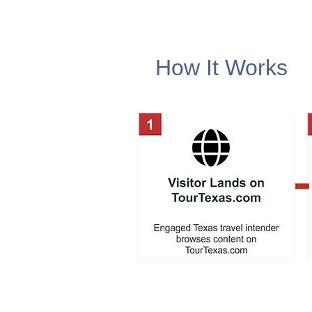
How It Works