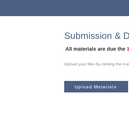
Submission & D
All materials are due the
Upload your files by clicking the ma
Upload Materials