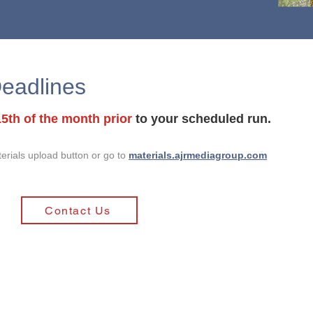
eadlines
15th of the month prior
to your scheduled run.
terials upload button or go to
materials.ajrmediagroup.com
Contact Us