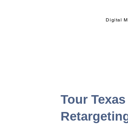
Digital 
Tour Texas
Retargetin