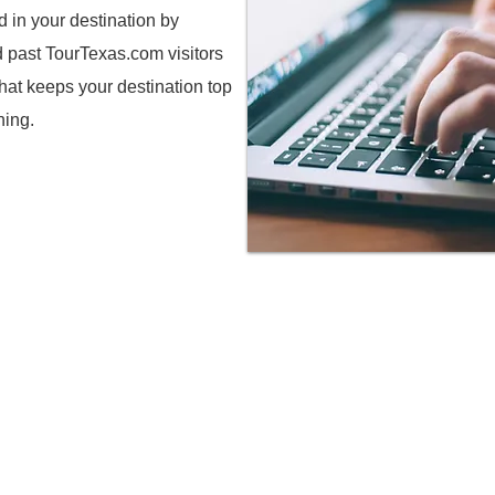
d in your destination by
d past TourTexas.com visitors
hat keeps your destination top
ning.