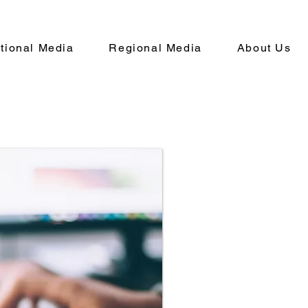
ational Media
Regional Media
About Us