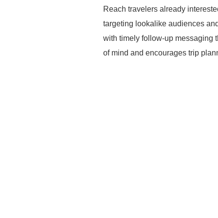
Reach travelers already intereste
targeting lookalike audiences an
with timely follow-up messaging t
of mind and encourages trip plan