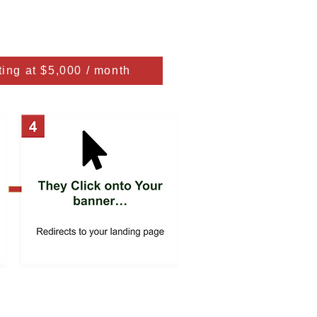
ting at $5,000 / month