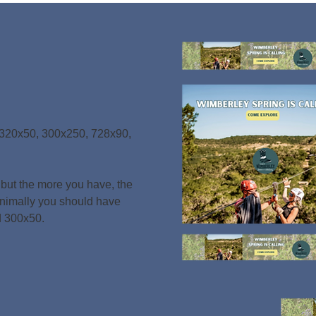
 320x50, 300x250, 728x90,
320x50, 300x250, 728x90,
, but the more you have, the
, but the more you have, the
nimally you should have
nimally you should have
d 300x50
.
d 300x50
.